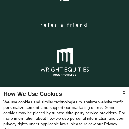
refer a friend
X
How We Use Cookies
Copyright © 2000-2026
Apartments247.com
. All
We use cookies and similar technologies to analyze website traffic,
designs, content, and images are subject to
personalize content, and support our marketing efforts. Some
copyright laws. All rights reserved.
cookies may be placed by trusted third-party service providers. For
more information about how we use personal information and your
Disclaimer
|
Manage Site
|
Privacy Policy
|
privacy rights under applicable laws, please review our
Privacy