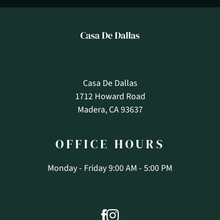
Casa De Dallas
1712 Howard Road
Madera, CA 93637
OFFICE
HOURS
Monday - Friday 9:00 AM - 5:00 PM