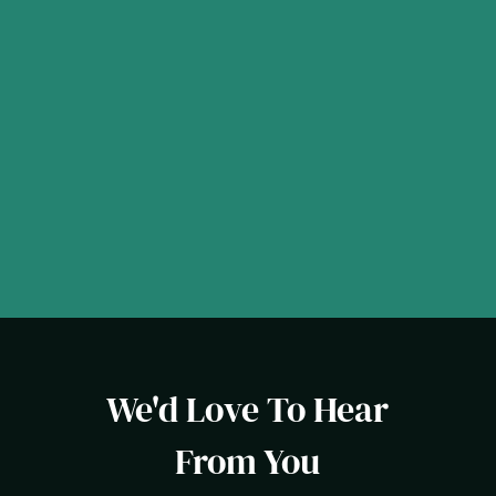
We'd Love To Hear
From You