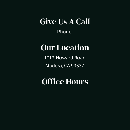
Give Us A Call
Phone:
Our Location
1712 Howard Road
Madera, CA 93637
Office Hours