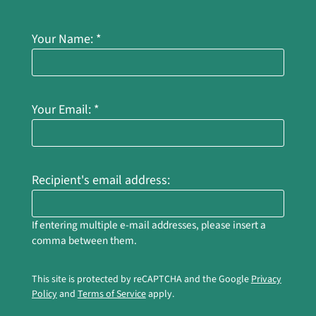
Apply
Residents
Your Name:
*
Th
Contact
E-Brochure
Thank
Refer a Friend
Your Email:
*
Nearby Communities
1712 Howard Road
Recipient's email address:
Madera, CA 93637
If entering multiple e-mail addresses, please insert a
comma between them.
This site is protected by reCAPTCHA and the Google
Privacy
Policy
and
Terms of Service
apply.