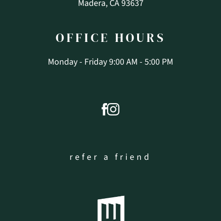
Madera, CA 93637
OFFICE
HOURS
Monday - Friday 9:00 AM - 5:00 PM
refer a friend