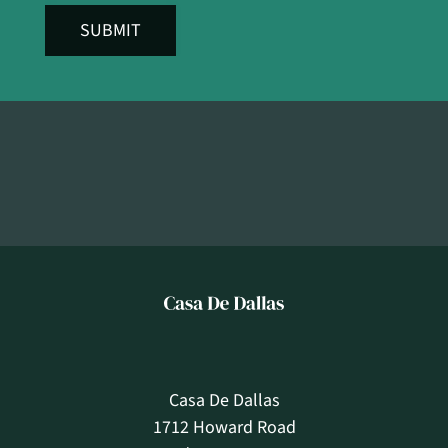
SUBMIT
Casa De Dallas
1712 Howard Road