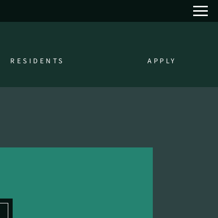
Remove this option from view
 HERE TO VIEW.
RESIDENTS
APPLY