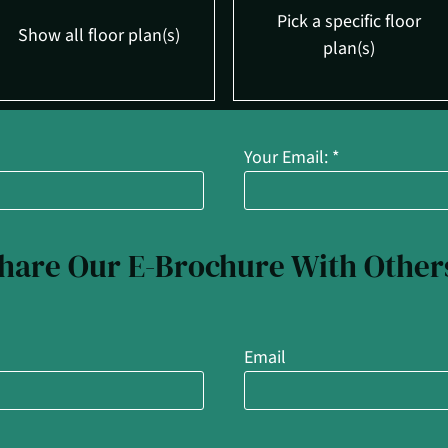
Pick a specific floor
Show all floor plan(s)
plan(s)
Your Email:
*
tails.
t $1895
tails.
hare Our E-Brochure With Other
Email