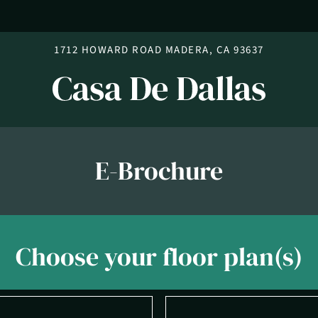
LE VERSION OF THIS SITE AVAILABLE. CLICK
1712 HOWARD ROAD MADERA, CA 93637
E-Brochure
Choose your floor plan(s)