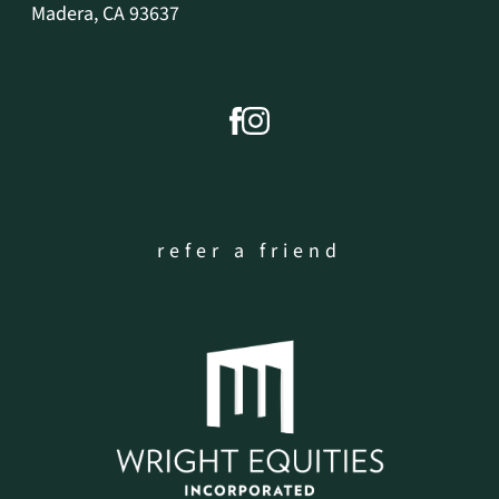
Madera, CA 93637
refer a friend