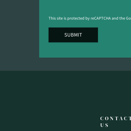
This site is protected by reCAPTCHA and the G
SUBMIT
CONTAC
US