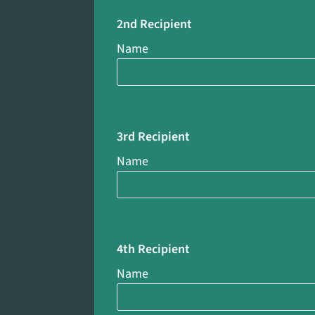
2nd Recipient
Name
3rd Recipient
Name
4th Recipient
Name