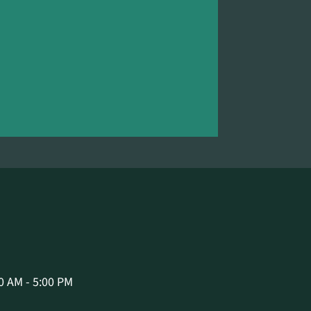
0 AM - 5:00 PM