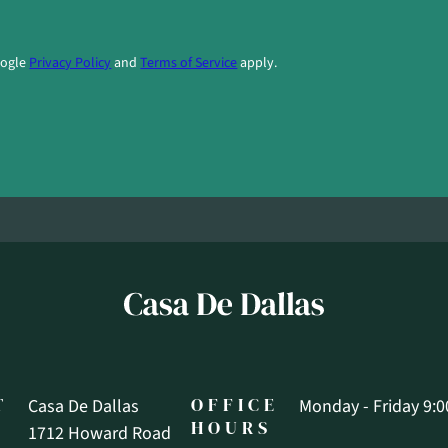
oogle
Privacy Policy
and
Terms of Service
apply.
T
OFFICE
Casa De Dallas
Monday - Friday 9:0
HOURS
1712 Howard Road