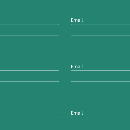
Email
Email
Email